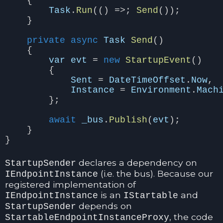
{
Task
.
Run
(()
=>;
Send
());
}
private
async
Task
Send
()
{
var
evt
=
new
StartupEvent
()
{
Sent
=
DateTimeOffset
.
Now
,
Instance
=
Environment
.
Mach
};
await
_bus
.
Publish
(
evt
);
}
}
declares a dependency on
StartupSender
(i.e. the bus). Because our
IEndpointInstance
registered implementation of
is an
and
IEndpointInstance
IStartable
depends on
StartupSender
, the code
StartableEndpointInstanceProxy