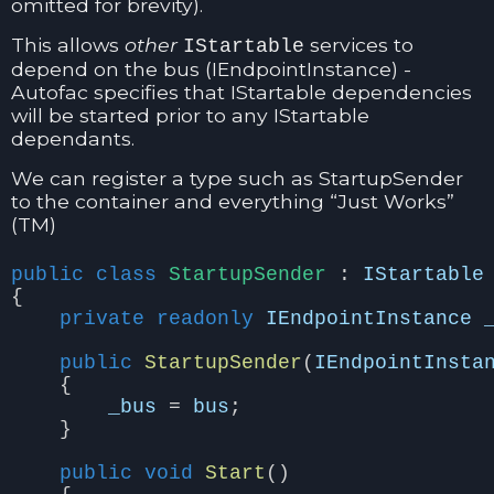
omitted for brevity).
This allows
other
services to
IStartable
depend on the bus (IEndpointInstance) -
Autofac specifies that IStartable dependencies
will be started prior to any IStartable
dependants.
We can register a type such as StartupSender
to the container and everything “Just Works”
(TM)
public
class
StartupSender
:
IStartable
{
private
readonly
IEndpointInstance
public
StartupSender
(
IEndpointInsta
{
_bus
=
bus
;
}
public
void
Start
()