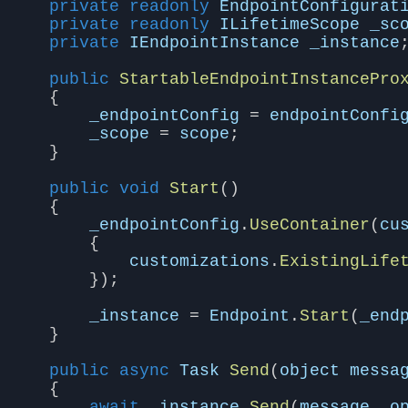
private
readonly
EndpointConfigurat
private
readonly
ILifetimeScope
_sc
private
IEndpointInstance
_instance
public
StartableEndpointInstancePro
{
_endpointConfig
=
endpointConfi
_scope
=
scope
;
}
public
void
Start
()
{
_endpointConfig
.
UseContainer
(
cu
{
customizations
.
ExistingLife
});
_instance
=
Endpoint
.
Start
(
_end
}
public
async
Task
Send
(
object
messa
{
await
_instance
.
Send
(
message
,
o