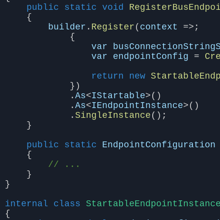
public
static
void
RegisterBusEndpo
{
builder
.
Register
(
context
=>;
{
var
busConnectionString
var
endpointConfig
=
Cr
return
new
StartableEnd
})
.
As
<
IStartable
>()
.
As
<
IEndpointInstance
>()
.
SingleInstance
();
}
public
static
EndpointConfiguration
{
// ...
}
}
internal
class
StartableEndpointInstanc
{