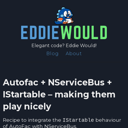
Elegant code? Eddie Would!
Blog
About
Autofac + NServiceBus +
IStartable – making them
play nicely
Recipe to integrate the
behaviour
IStartable
of AutoFac with NServiceBus.