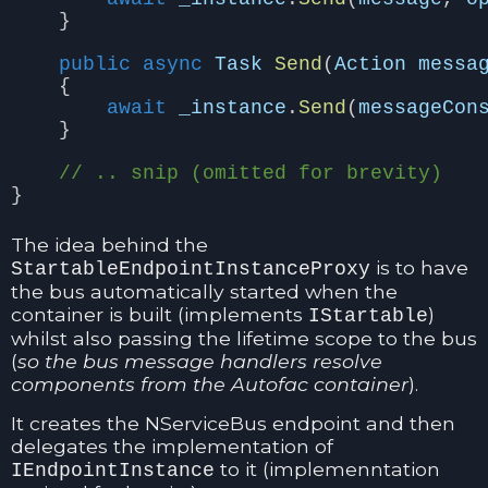
}
public
async
Task
Send
(
Action
messa
{
await
_instance
.
Send
(
messageCon
}
// .. snip (omitted for brevity)
}
The idea behind the
is to have
StartableEndpointInstanceProxy
the bus automatically started when the
container is built (implements
)
IStartable
whilst also passing the lifetime scope to the bus
(
so the bus message handlers resolve
components from the Autofac container
).
It creates the NServiceBus endpoint and then
delegates the implementation of
to it (implemenntation
IEndpointInstance