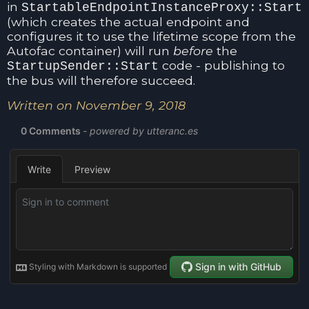
in
StartableEndpointInstanceProxy::Start
(which creates the actual endpoint and
configures it to use the lifetime scope from the
Autofac container) will run
before
the
code - publishing to
StartupSender::Start
the bus will therefore succeed.
Written on November 9, 2018