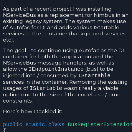
As part of a recent project I was installing
NServiceBus
as a replacement for
Nimbus
in an
existing legacy system. The system makes use
of
Autofac
for DI and adds various
IStartable
services to the container (background services
etc).
The goal - to continue using Autofac as the DI
container for both the application and the
NServiceBus message handlers,
as well as
allow the
(bus) to be
IEndpointInstance
injected into / consumed by
IStartable
services in the container. Removing the existing
usages of
wasn’t really a viable
IStartable
option due to the size of the codebase / time
constraints.
Here’s how I tackled it:
public
static
class
BusRegisterExtensio
{