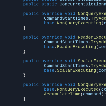
public
static
ConcurrentDiction
public
override
void
NonQueryEx
CommandStartTimes
.
TryAd
base
.
NonQueryExecuting
(
}
public
override
void
ReaderExec
CommandStartTimes
.
TryAd
base
.
ReaderExecuting
(
co
}
public
override
void
ScalarExec
CommandStartTimes
.
TryAd
base
.
ScalarExecuting
(
co
}
public
override
void
NonQueryEx
base
.
NonQueryExecuted
(
c
AccumulateTime
(
command
)
}