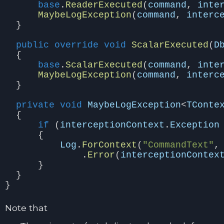
base
.
ReaderExecuted
(
command
,
inte
MaybeLogException
(
command
,
interc
}
public
override
void
ScalarExecuted
(
D
{
base
.
ScalarExecuted
(
command
,
inte
MaybeLogException
(
command
,
interc
}
private
void
MaybeLogException
<
TConte
{
if
(
interceptionContext
.
Exception
{
Log
.
ForContext
(
"CommandText"
,
.
Error
(
interceptionContex
}
}
}
Note that