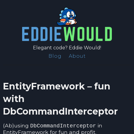
Elegant code? Eddie Would!
Blog
About
EntityFramework – fun
with
DbCommandInterceptor
(Ab)using
in
DbCommandInterceptor
EntityFramework for fun and profit.