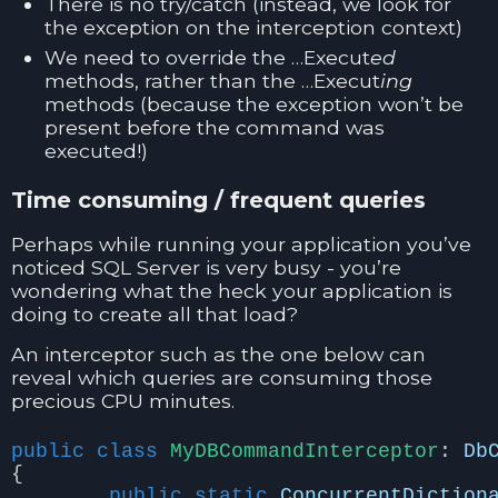
There is no try/catch (instead, we look for
the exception on the interception context)
We need to override the …Execut
ed
methods, rather than the …Execut
ing
methods (because the exception won’t be
present before the command was
executed!)
Time consuming / frequent queries
Perhaps while running your application you’ve
noticed SQL Server is very busy - you’re
wondering what the heck your application is
doing to create all that load?
An interceptor such as the one below can
reveal which queries are consuming those
precious CPU minutes.
public
class
MyDBCommandInterceptor
:
Db
{
public
static
ConcurrentDiction