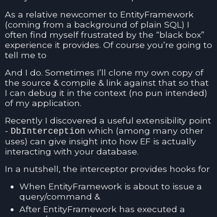
As a relative newcomer to EntityFramework
(coming from a background of plain SQL) I
often find myself frustrated by the “black box”
experience it provides. Of course you’re going to
tell me to
And I do. Sometimes I’ll clone my own copy of
the source & compile & link against that so that
I can debug it in the context (no pun intended)
of my application.
Recently I discovered a useful extensibility point
-
which (among many other
DbInterception
uses) can give insight into how EF is actually
interacting with your database.
In a nutshell, the interceptor provides hooks for
When EntityFramework is about to issue a
query/command &
After EntityFramework has executed a