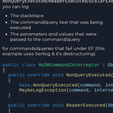
/
/
NonQueryExecuted
ReaderExecuted
ScalarEx
you can log
The stacktrace
The command/query text that was being
executed
The
parameters and values
that were
passed to the command/query
for commands/queries that fail under EF (this
example uses Serilog & it’s destructuring).
public
class
MyDBCommandInterceptor
:
D
{
public
override
void
NonQueryExecuted
{
base
.
NonQueryExecuted
(
command
,
in
MaybeLogException
(
command
,
interc
}
public
override
void
ReaderExecuted
(
D
{