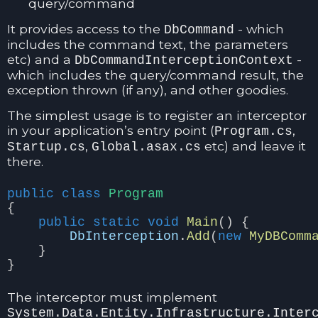
query/command
It provides access to the
- which
DbCommand
includes the command text, the parameters
etc) and a
-
DbCommandInterceptionContext
which includes the query/command result, the
exception thrown (if any), and other goodies.
The simplest usage is to register an interceptor
in your application’s entry point (
,
Program.cs
,
etc) and leave it
Startup.cs
Global.asax.cs
there.
public
class
Program
{
public
static
void
Main
()
{
DbInterception
.
Add
(
new
MyDBComm
}
}
The interceptor must implement
System.Data.Entity.Infrastructure.Inter