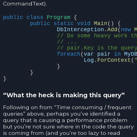
CommandText).
public
class
Program
{
public
static
void
Main
()
{
DbInterception
.
Add
(
new
// Do some heavy work t
// ...
// pair.Key is the quer
foreach
(
var
pair
in
MyD
Log
.
ForContext
(
}
}
}
“What the heck is making this query”
Following on from “Time consuming / frequent
queries” above, perhaps you’ve identified a
query that is causing a performance problem
but you’re not sure where in the code the query
is coming from (and you’re too lazy to read