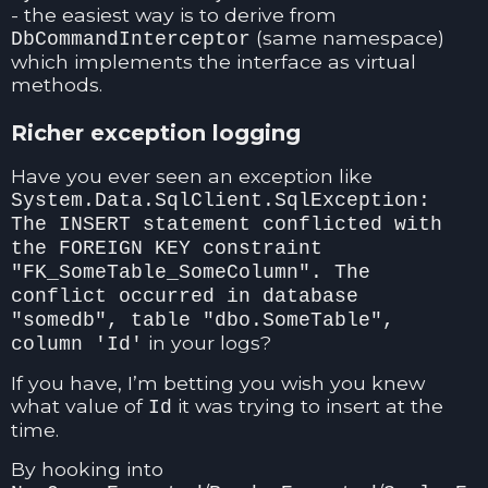
- the easiest way is to derive from
(same namespace)
DbCommandInterceptor
which implements the interface as virtual
methods.
Richer exception logging
Have you ever seen an exception like
System.Data.SqlClient.SqlException:
The INSERT statement conflicted with
the FOREIGN KEY constraint
"FK_SomeTable_SomeColumn". The
conflict occurred in database
"somedb", table "dbo.SomeTable",
in your logs?
column 'Id'
If you have, I’m betting you wish you knew
what value of
it was trying to insert at the
Id
time.
By hooking into