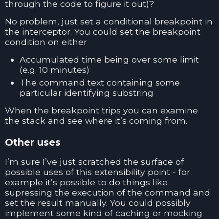
through the code to figure it out)?
No problem, just set a conditional breakpoint in
the interceptor. You could set the breakpoint
condition on either
Accumulated time being over some limit
(e.g. 10 minutes)
The command text containing some
particular identifying substring
When the breakpoint trips you can examine
the stack and see where it’s coming from.
Other uses
I’m sure I’ve just scratched the surface of
possible uses of this extensibility point - for
example it’s possible to do things like
supressing the execution of the command and
set the result manually. You could possibly
implement some kind of caching or mocking