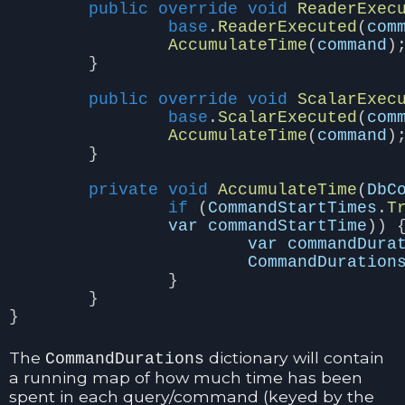
public
override
void
ReaderExec
base
.
ReaderExecuted
(
com
AccumulateTime
(
command
)
}
public
override
void
ScalarExec
base
.
ScalarExecuted
(
com
AccumulateTime
(
command
)
}
private
void
AccumulateTime
(
DbC
if
(
CommandStartTimes
.
T
var
commandStartTime
))
var
commandDura
CommandDuration
}
}
}
The
dictionary will contain
CommandDurations
a running map of how much time has been
spent in each query/command (keyed by the