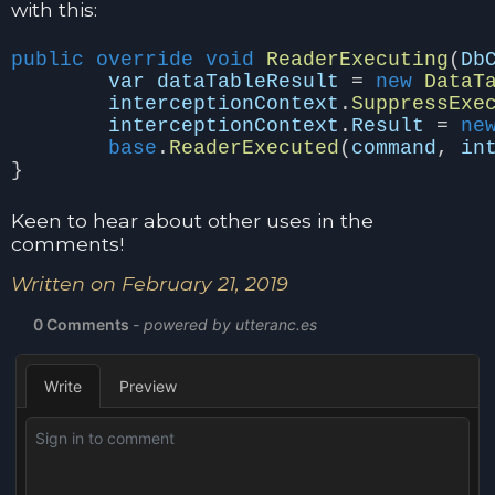
with this:
public
override
void
ReaderExecuting
(
Db
var
dataTableResult
=
new
DataT
interceptionContext
.
SuppressExe
interceptionContext
.
Result
=
ne
base
.
ReaderExecuted
(
command
,
in
}
Keen to hear about other uses in the
comments!
Written on February 21, 2019